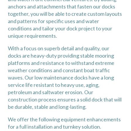
anchors and attachments that fasten our docks
together, you will be able to create custom layouts
and patterns for specific uses and water
conditions and tailor your dock project to your
unique requirements.
With a focus on superb detail and quality, our
docks are heavy-duty providing stable mooring
platforms and resistance to withstand extreme
weather conditions and constant boat traffic
waves. Our low maintenance docks have a long
service life resistant to heavy use, aging,
petroleum and saltwater erosion. Our
construction process ensures a solid dock that will
be durable, stable and long-lasting.
We offer the following equipment enhancements
for a full installation and turnkey solution.