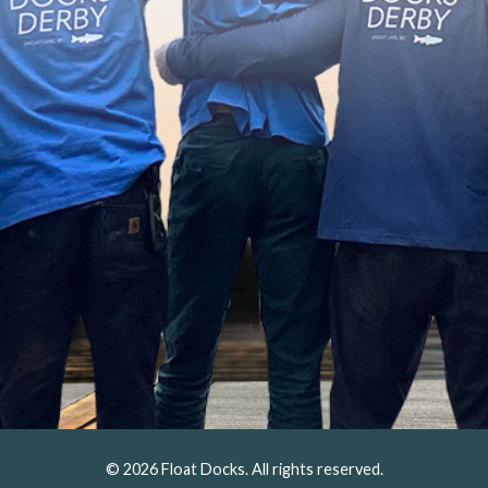
© 2026 Float Docks. All rights reserved.