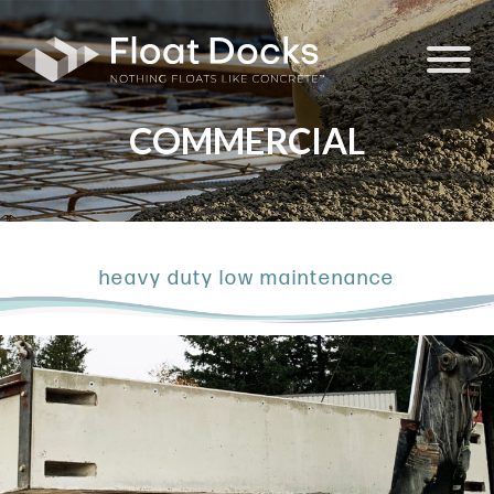
Float Docks
COMMERCIAL
heavy duty low maintenance