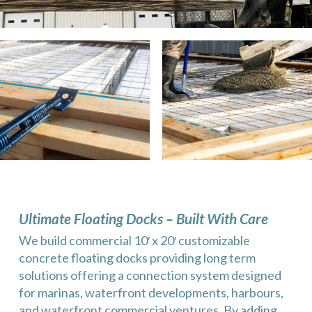
Ultimate Floating Docks – Built With Care
We build commercial 10′ x 20′ customizable
concrete floating docks providing long term
solutions offering a connection system designed
for marinas, waterfront developments, harbours,
and waterfront commercial ventures. By adding