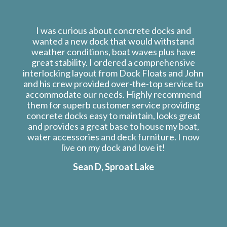
I was curious about concrete docks and
wanted a new dock that would withstand
weather conditions, boat waves plus have
great stability. I ordered a comprehensive
interlocking layout from Dock Floats and John
and his crew provided over-the-top service to
accommodate our needs. Highly recommend
them for superb customer service providing
concrete docks easy to maintain, looks great
and provides a great base to house my boat,
water accessories and deck furniture. I now
live on my dock and love it!
Sean D, Sproat Lake