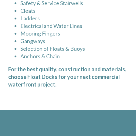
Safety & Service Stairwells
Cleats
Ladders
Electrical and Water Lines
Mooring Fingers
Gangways
Selection of Floats & Buoys
Anchors & Chain
For the best quality, construction and materials,
choose Float Docks for your next commercial
waterfront project.