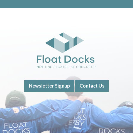
Newsletter Signup
Contact Us